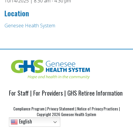
10/14/2025 | 8:30 am - 4:30 pm
Location
Genesee Health System
Post
navigation
For Staff
|
For Providers
|
GHS Retiree Information
Compliance Program
|
Privacy Statement
|
Notice of Privacy Practices
|
Copyright
2026 Genesee Health System
English