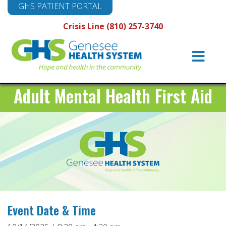
GHS PATIENT PORTAL
Crisis Line (810) 257-3740
Main
Navigation
Adult Mental Health First Aid
Event Date & Time