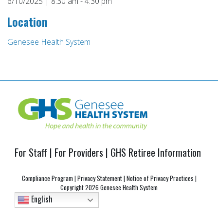
6/10/2025 | 8:30 am - 4:30 pm
Location
Genesee Health System
Post
navigation
For Staff
|
For Providers
|
GHS Retiree Information
Compliance Program
|
Privacy Statement
|
Notice of Privacy Practices
|
Copyright
2026 Genesee Health System
English