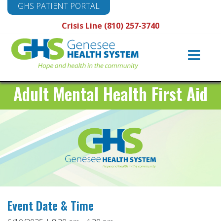
GHS PATIENT PORTAL
Crisis Line (810) 257-3740
Main
Navigation
Adult Mental Health First Aid
Event Date & Time